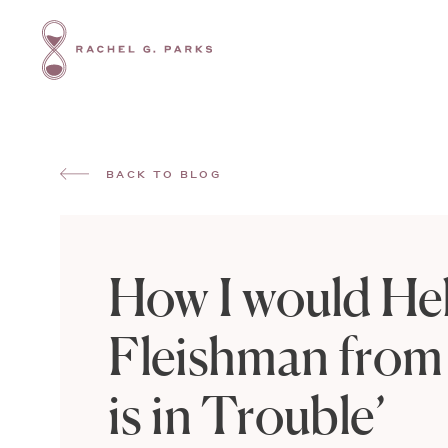
BACK TO BLOG
How I would He
Fleishman from
is in Trouble’