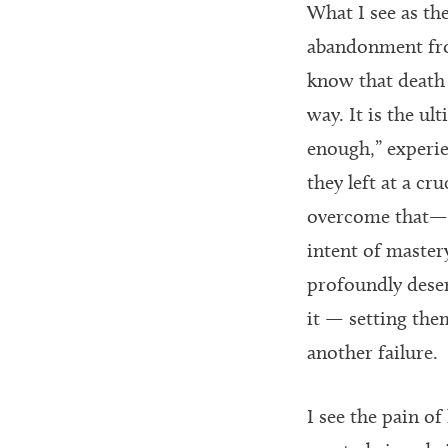
What I see as th
abandonment fro
know that death 
way. It is the ul
enough,” experie
they left at a cr
overcome that— b
intent of mastery
profoundly deserv
it — setting the
another failure.
I see the pain o