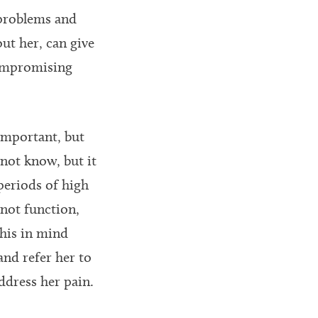
 problems and
ut her, can give
compromising
 important, but
not know, but it
 periods of high
not function,
this in mind
and refer her to
ddress her pain.