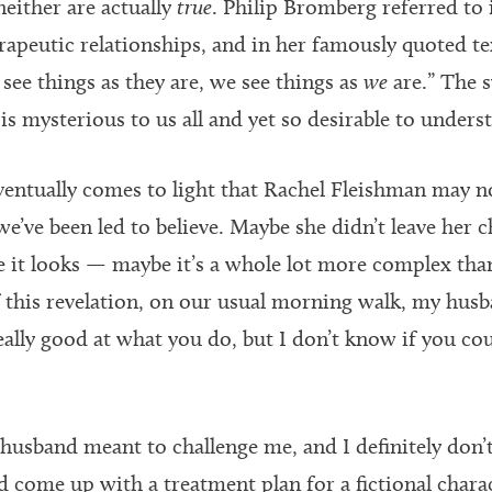
neither are actually
true
. Philip Bromberg referred to i
erapeutic relationships, and in her famously quoted te
see things as they are, we see things as
we
are.” The s
 is mysterious to us all and yet so desirable to unders
eventually comes to light that Rachel Fleishman may no
we’ve been led to believe. Maybe she didn’t leave her 
ke it looks — maybe it’s a whole lot more complex tha
f this revelation, on our usual morning walk, my husb
eally good at what you do, but I don’t know if you co
 husband meant to challenge me, and I definitely don’
 come up with a treatment plan for a fictional chara