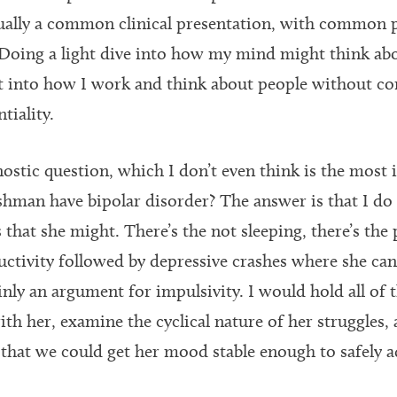
tually a common clinical presentation, with common
. Doing a light dive into how my mind might think abo
t into how I work and think about people without 
tiality.
nostic question, which I don’t even think is the most
shman have bipolar disorder? The answer is that I do 
 that she might. There’s the not sleeping, there’s the
ctivity followed by depressive crashes where she can
inly an argument for impulsivity. I would hold all of 
h her, examine the cyclical nature of her struggles, 
o that we could get her mood stable enough to safely a