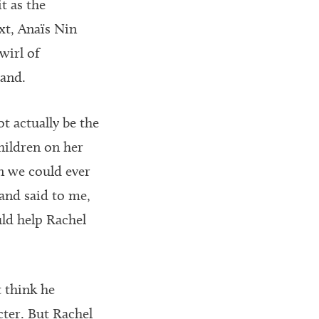
t as the
xt, Anaïs Nin
wirl of
tand.
t actually be the
children on her
n we could ever
and said to me,
uld help Rachel
t think he
cter. But Rachel