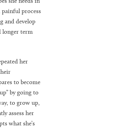
oes she needs in
d painful process
ng and develop
d longer term
epeated her
their
epares to become
up” by going to
ay, to grow up,
tly assess her
pts what she’s