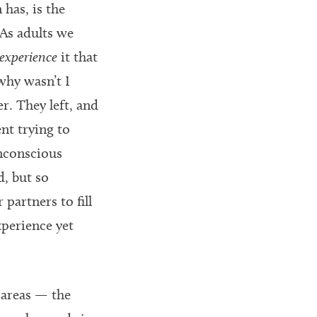
 has, is the
As adults we
experience
it that
“why wasn’t I
r. They left, and
ent trying to
unconscious
d, but so
partners to fill
xperience yet
 areas — the