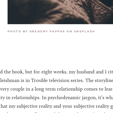
GREGORY PAPPAS
UNSPLASH
PHOTO BY
ON
d the book, but for eight weeks, my husband and I ritu
leishman is in Trouble television series. The storyline
very couple in a long term relationship comes to lear
ity in relationships. In psychodynamic jargon, it’s wha
hat my subjective reality and your subjective reality 