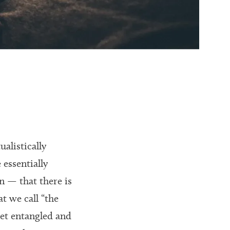
alistically
 essentially
n — that there is
t we call “the
get entangled and