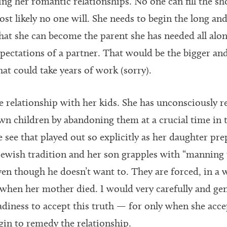
ng her romantic relationships. No one can fill the sh
ost likely no one will. She needs to begin the long an
 that she can become the parent she has needed all alo
xpectations of a partner. That would be the bigger an
hat could take years of work (sorry).
e relationship with her kids. She has unconsciously r
n children by abandoning them at a crucial time in 
see that played out so explicitly as her daughter pr
ewish tradition and her son grapples with “manning 
 though he doesn’t want to. They are forced, in a w
s when her mother died. I would very carefully and gen
adiness to accept this truth — for only when she acce
gin to remedy the relationship.