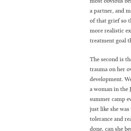
most obvious bei
a partner, and m
of that grief so
more realistic e
treatment goal t
The second is th
trauma on her ow
development. We 
a woman in the J
summer camp even
just like she wa
tolerance and re
done, can she be