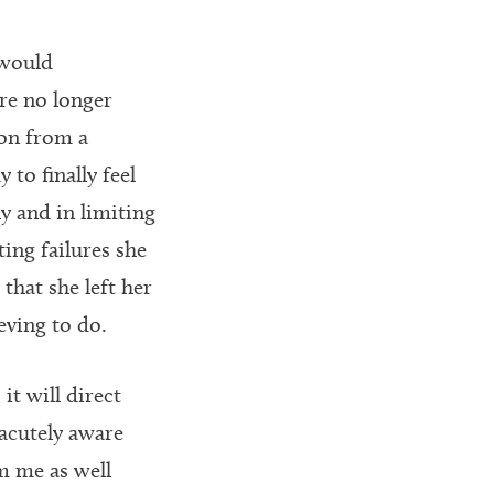
 would
re no longer
ion from a
 to finally feel
y and in limiting
ting failures she
that she left her
eving to do.
t will direct
 acutely aware
m me as well