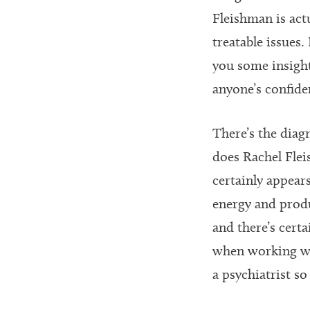
Fleishman is ac
treatable issues
you some insigh
anyone’s confiden
There’s the diag
does Rachel Flei
certainly appears
energy and produ
and there’s certa
when working wit
a psychiatrist s