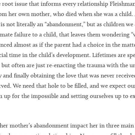
e root issue that informs every relationship Fleishman
m her own mother, who died when she was a child. 
is not literally an “abandonment,” but as children we
timate failure to a child, that leaves them wondering 
nced almost as if the parent had a choice in the matte
ucial time in the child’s development. Lifetimes are sp
ut often are just re-enacting the trauma with the 
 and finally obtaining the love that was never receive
ed. We need that hole to be filled, and we expect our 
m up for the impossible and setting ourselves up to e
f her mother’s abandonment impact her in three main