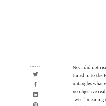
No. I did not rea
SHARE
tuned in to the F
untangles what e
no objective real
swirl,” meaning t