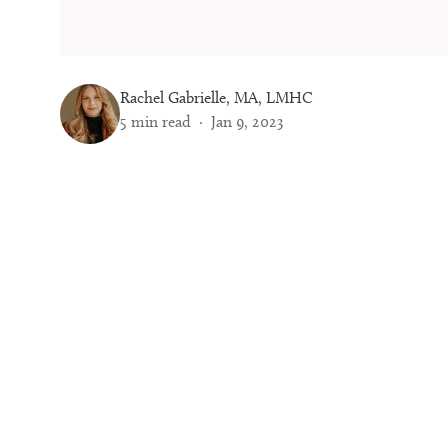
Rachel Gabrielle, MA, LMHC
5
min read ·
Jan 9, 2023