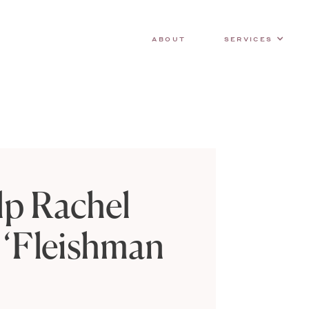
ABOUT
SERVICES
lp Rachel
 ‘Fleishman