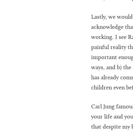
Lastly, we would
acknowledge that
working. I see Ra
painful reality t
important enough
ways, and b) the 
has already comm
children even bef
Carl Jung famous
your life and you
that despite my 