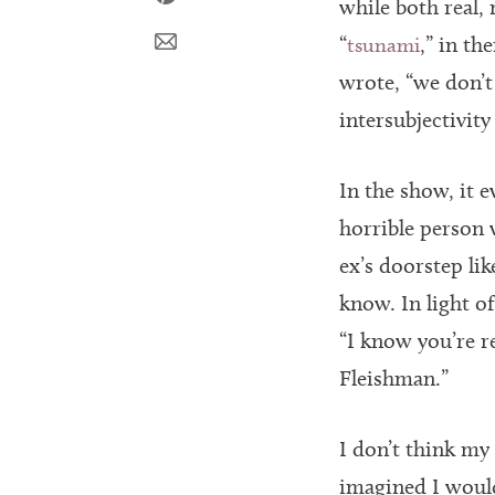
while both real, 
“
,” in th
tsunami
wrote, “we don’t 
intersubjectivity
In the show, it 
horrible person 
ex’s doorstep li
know. In light o
“I know you’re r
Fleishman.”
I don’t think my
imagined I would