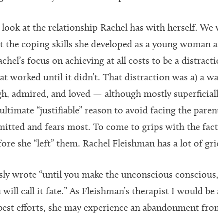
 look at the relationship Rachel has with herself. We
 the coping skills she developed as a young woman a
chel’s focus on achieving at all costs to be a distract
hat worked until it didn’t. That distraction was a) a way
, admired, and loved — although mostly superficiall
ultimate “justifiable” reason to avoid facing the paren
itted and fears most. To come to grips with the fact 
ore she “left” them. Rachel Fleishman has a lot of gri
ly wrote “until you make the unconscious conscious, i
 will call it fate.” As Fleishman’s therapist I would be
best efforts, she may experience an abandonment fro