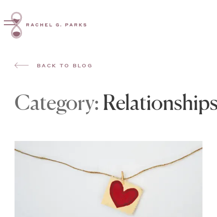
BACK TO BLOG
Category:
Relationship