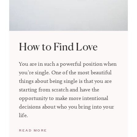
How to Find Love
You are in such a powerful position when
you’re single. One of the most beautiful
things about being single is that you are
starting from scratch and have the
opportunity to make more intentional
decisions about who you bring into your
life.
READ MORE