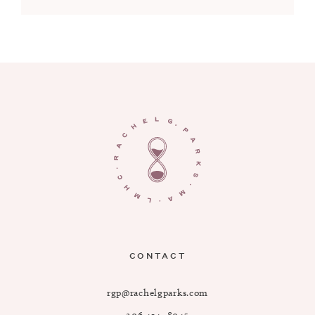
CONTACT
rgp@rachelgparks.com